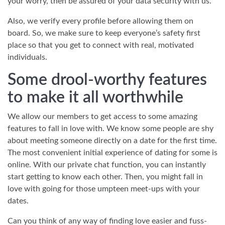
your worry, then be assured of your data security with us.
Also, we verify every profile before allowing them on
board. So, we make sure to keep everyone’s safety first
place so that you get to connect with real, motivated
individuals.
Some drool-worthy features
to make it all worthwhile
We allow our members to get access to some amazing
features to fall in love with. We know some people are shy
about meeting someone directly on a date for the first time.
The most convenient initial experience of dating for some is
online. With our private chat function, you can instantly
start getting to know each other. Then, you might fall in
love with going for those umpteen meet-ups with your
dates.
Can you think of any way of finding love easier and fuss-