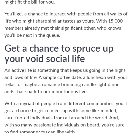
might fit the bill for you.
You’ll get a chance to interact with people from all walks of
life who might share similar tastes as yours. With 15,000
members already met their significant other, who knows
you’ll be next in the queue.
Get a chance to spruce up
your void social life
An active life is something that keeps us going in the highs
and lows of life. A simple coffee date, a luncheon with your
fellas, or maybe a romance brimming candle-light dinner
adds that spark to our monotonous lives.
With a myriad of people from different communities, you’ll
get a chance to get to meet up with some like-minded,
sure-footed individuals from all around the world. And,
with so many passionate individuals on board, you’re sure
to find someone you can jibe with.