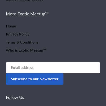
More Exotic Meetup™
Home
Privacy Policy
Terms & Conditions
Who is Exotic Meetup™
Follow Us