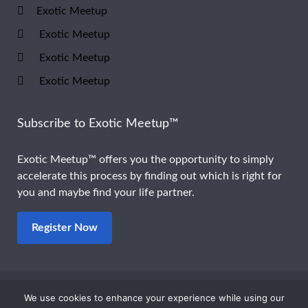
Exotic Meetup
Exotic Meetup
Exotic Meetup
Exotic Meetup
Subscribe to Exotic Meetup™
Exotic Meetup™ offers you the opportunity to simply
accelerate this process by finding out which is right for
you and maybe find your life partner.
Register Now
We use cookies to enhance your experience while using our