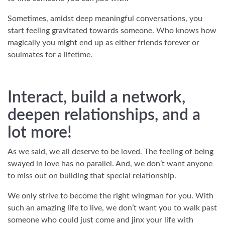
Sometimes, amidst deep meaningful conversations, you
start feeling gravitated towards someone. Who knows how
magically you might end up as either friends forever or
soulmates for a lifetime.
Interact, build a network,
deepen relationships, and a
lot more!
As we said, we all deserve to be loved. The feeling of being
swayed in love has no parallel. And, we don’t want anyone
to miss out on building that special relationship.
We only strive to become the right wingman for you. With
such an amazing life to live, we don’t want you to walk past
someone who could just come and jinx your life with