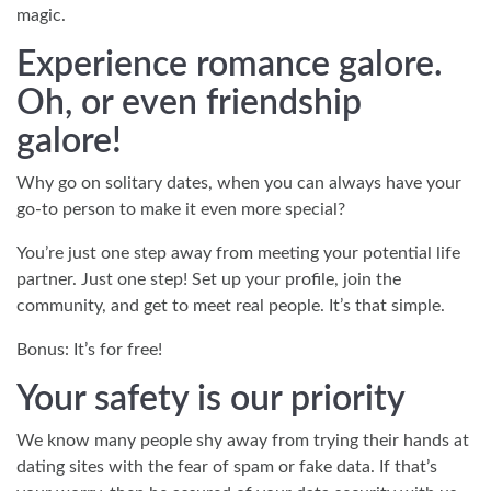
magic.
Experience romance galore.
Oh, or even friendship
galore!
Why go on solitary dates, when you can always have your
go-to person to make it even more special?
You’re just one step away from meeting your potential life
partner. Just one step! Set up your profile, join the
community, and get to meet real people. It’s that simple.
Bonus: It’s for free!
Your safety is our priority
We know many people shy away from trying their hands at
dating sites with the fear of spam or fake data. If that’s