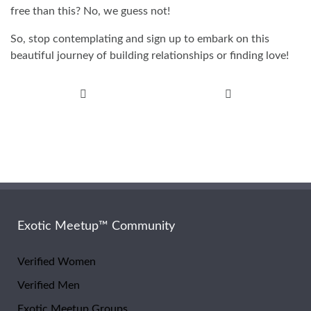
free than this? No, we guess not!
So, stop contemplating and sign up to embark on this
beautiful journey of building relationships or finding love!
Post
navigation
Exotic Meetup™ Community
Verified Women
Verified Men
Exotic Meetup Groups