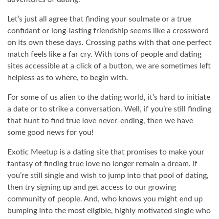
Let’s just all agree that finding your soulmate or a true
confidant or long-lasting friendship seems like a crossword
on its own these days. Crossing paths with that one perfect
match feels like a far cry. With tons of people and dating
sites accessible at a click of a button, we are sometimes left
helpless as to where, to begin with.
For some of us alien to the dating world, it’s hard to initiate
a date or to strike a conversation. Well, if you’re still finding
that hunt to find true love never-ending, then we have
some good news for you!
Exotic Meetup is a dating site that promises to make your
fantasy of finding true love no longer remain a dream. If
you’re still single and wish to jump into that pool of dating,
then try signing up and get access to our growing
community of people. And, who knows you might end up
bumping into the most eligible, highly motivated single who